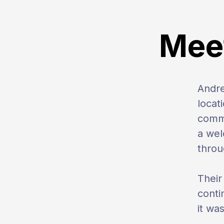
Meet
Andr
locat
commi
a wel
throu
Their
conti
it wa