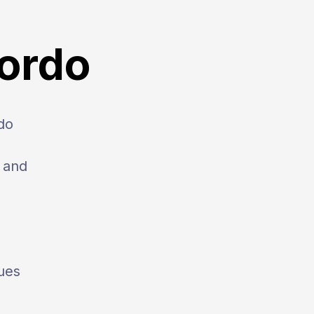
Gordo
do
, and
ues