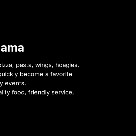
abama
zza, pasta, wings, hoagies,
quickly become a favorite
y events.
ty food, friendly service,