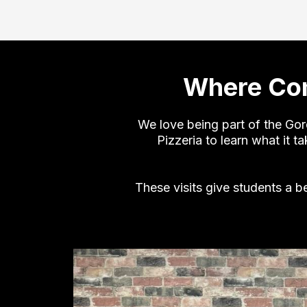
Where Com
We love being part of the Go
Pizzeria to learn what it 
These visits give students a b