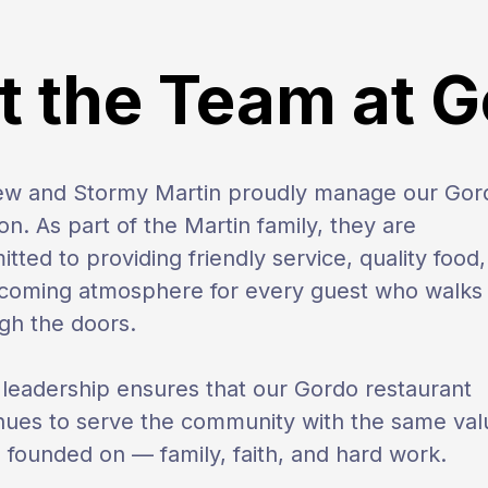
 the Team at 
ew and Stormy Martin proudly manage our Gor
ion. As part of the Martin family, they are
tted to providing friendly service, quality food
coming atmosphere for every guest who walks
gh the doors.
 leadership ensures that our Gordo restaurant
nues to serve the community with the same val
s founded on — family, faith, and hard work.